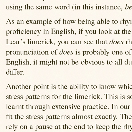
b
using the same word (in this instance,
As an example of how being able to rhy
proficiency in English, if you look at the
does
Lear’s limerick, you can see that
rh
does
pronunciation of
is probably one of 
English, it might not be obvious to all d
differ.
Another point is the ability to know whic
stress patterns for the limerick. This is
learnt through extensive practice. In ou
fit the stress patterns almost exactly. Th
rely on a pause at the end to keep the rh