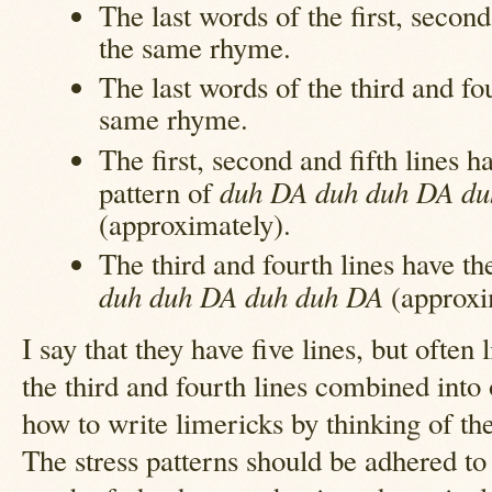
The last words of the first, second
the same rhyme.
The last words of the third and fo
same rhyme.
The first, second and fifth lines ha
duh DA duh duh DA du
pattern of
(approximately).
The third and fourth lines have the
duh duh DA duh duh DA
(approxi
I say that they have five lines, but often
the third and fourth lines combined into o
how to write limericks by thinking of the
The stress patterns should be adhered to 