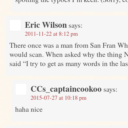
Eric Wilson
says:
2011-11-22 at 8:12 pm
There once was a man from San Fran Who
would scan. When asked why the thing N
said “I try to get as many words in the las
CCs_captaincookoo
says:
2015-07-27 at 10:18 pm
haha nice