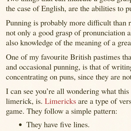
the case of English, are the abilities to 
Punning is probably more difficult than r
not only a good grasp of pronunciation a
also knowledge of the meaning of a gre
One of my favourite British pastimes tha
and occasional punning, is that of writin
concentrating on puns, since they are not
I can see you’re all wondering what this
limerick, is.
Limericks
are a type of vers
game. They follow a simple pattern:
They have five lines.