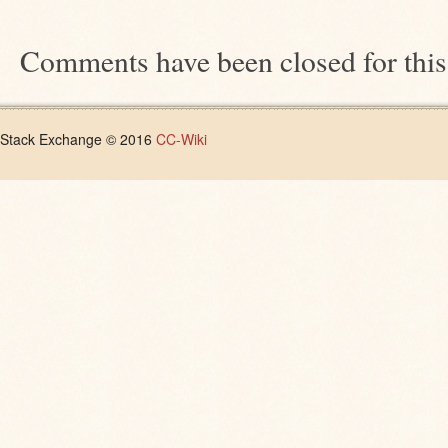
Comments have been closed for this
Stack Exchange © 2016
CC-Wiki