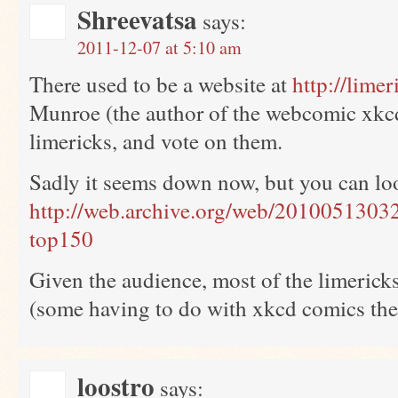
Shreevatsa
says:
2011-12-07 at 5:10 am
There used to be a website at
http://lime
Munroe (the author of the webcomic xkc
limericks, and vote on them.
Sadly it seems down now, but you can loo
http://web.archive.org/web/20100513032
top150
Given the audience, most of the limericks
(some having to do with xkcd comics the
loostro
says: