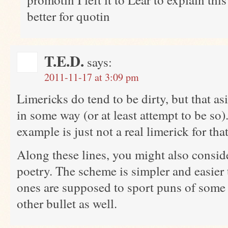
better for quotin
T.E.D.
says:
2011-11-17 at 3:09 pm
Limericks do tend to be dirty, but that as
in some way (or at least attempt to be so)
example is just not a real limerick for tha
Along these lines, you might also consi
poetry. The scheme is simpler and easier 
ones are supposed to sport puns of some
other bullet as well.