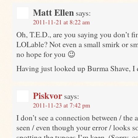
Matt Ellen
says:
2011-11-21 at 8:22 am
Oh, T.E.D., are you saying you don’t fi
LOLable? Not even a small smirk or smi
no hope for you 😉
Having just looked up Burma Shave, I qu
Piskvor
says:
2011-11-23 at 7:42 pm
I don’t see a connection between / the
seen / even though your error / looks
spotting the typoes I’m keen. (Sorry, co