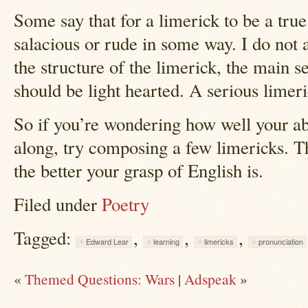
Some say that for a limerick to be a true
salacious or rude in some way. I do not 
the structure of the limerick, the main se
should be light hearted. A serious limeric
So if you’re wondering how well your abi
along, try composing a few limericks. Th
the better your grasp of English is.
Filed under
Poetry
Tagged:
,
,
,
Edward Lear
learning
limericks
pronunciation
«
Themed Questions: Wars
|
Adspeak
»