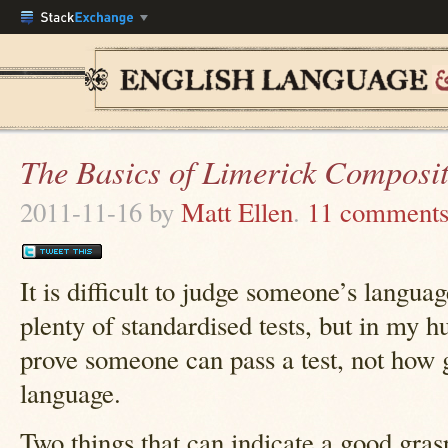
The Basics of Limerick Composi
2011-11-16
by
Matt Ellen
.
11 comment
It is difficult to judge someone’s langua
plenty of standardised tests, but in my h
prove someone can pass a test, not how g
language.
Two things that can indicate a good grasp