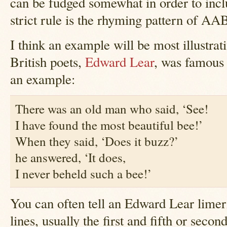
can be fudged somewhat in order to inc
strict rule is the rhyming pattern of A
I think an example will be most illustrat
British poets,
Edward Lear
, was famous 
an example:
There was an old man who said, ‘See!
I have found the most beautiful bee!’
When they said, ‘Does it buzz?’
he answered, ‘It does,
I never beheld such a bee!’
You can often tell an Edward Lear limer
lines, usually the first and fifth or seco