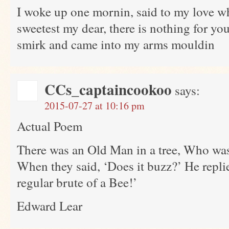
I woke up one mornin, said to my love wh
sweetest my dear, there is nothing for you
smirk and came into my arms mouldin
CCs_captaincookoo
says:
2015-07-27 at 10:16 pm
Actual Poem
There was an Old Man in a tree, Who was
When they said, ‘Does it buzz?’ He replied,
regular brute of a Bee!’
Edward Lear