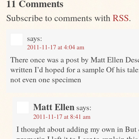
11 Comments
Subscribe to comments with
RSS
.
says:
2011-11-17 at 4:04 am
There once was a post by Matt Ellen Des
written I’d hoped for a sample Of his tal
not even one specimen
Matt Ellen
says:
2011-11-17 at 8:41 am
I thought about adding my own in But d
promotin I left it to Lear to explain thi