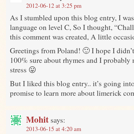
2012-06-12 at 3:25 pm
As I stumbled upon this blog entry, I was 
language on level C, So I thought, “Chal
this comment was created, A little occasi
Greetings from Poland! 🙂 I hope I didn’t
100% sure about rhymes and I probably m
stress 😛
But I liked this blog entry.. it’s going in
promise to learn more about limerick co
Mohit
says:
2013-06-15 at 4:20 am