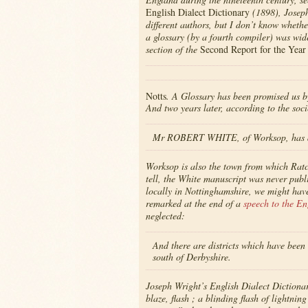
English Dialect Dictionary
(1898), Joseph
different authors, but I don’t know wheth
a glossary (by a fourth compiler) was wid
section of the
Second Report for the Year
Notts
. A Glossary has been promised us 
And two years later, according to the soci
Mr ROBERT WHITE, of Worksop, has a 
Worksop is also the town from which Ratc
tell, the White manuscript was never publ
locally in Nottinghamshire, we might have
remarked at the end of a
speech to the En
neglected:
And there are districts which have been 
south of Derbyshire.
Joseph Wright’s English Dialect Dictionary
blaze, flash ; a blinding flash of lightni