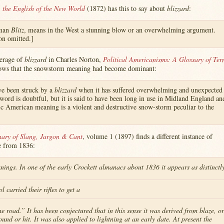
 the English of the New World
(1872) has this to say about
blizzard
:
rman
Blitz
, means in the West a stunning blow or an overwhelming argument.
ion omitted.]
verage of
blizzard
in Charles Norton,
Political Americanisms: A Glossary of Ter
ows that the snowstorm meaning had become dominant:
ave been struck by a
blizzard
when it has suffered overwhelming and unexpected
 word is doubtful, but it is said to have been long in use in Midland England an
ic American meaning is a violent and destructive snow-storm peculiar to the
nary of Slang, Jargon & Cant
, volume 1 (1897) finds a different instance of
e from 1836:
ngs. In one of the early Crockett almanacs about 1836 it appears as distinctl
 carried their rifles to get a
 road.” It has been conjectured that in this sense it was derived from blaze, or
ound or hit. It was also applied to lightning at an early date. At present the