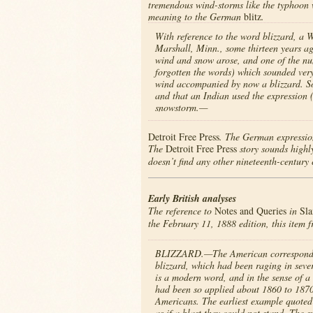
tremendous wind-storms like the typhoon 
meaning to the German
blitz
.
With reference to the word blizzard, a 
Marshall, Minn., some thirteen years ag
wind and snow arose, and one of the nu
forgotten the words) which sounded very 
wind accompanied by now a blizzard. So
and that an Indian used the expression 
snowstorm.—
Detroit Free Press
. The German expression
The
Detroit Free Press
story sounds highly
doesn’t find any other nineteenth-century ci
Early British analyses
The reference to
Notes and Queries
in
Sla
the February 11, 1888 edition, this item 
BLIZZARD.—The American correspondence o
blizzard, which had been raging in sever
is a modern word, and in the sense of a
had been so applied about 1860 to 1870.
Americans. The earliest example quoted 
as if a blast they could not stand. The 