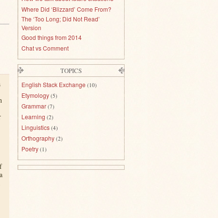
Where Did ‘Blizzard’ Come From?
The ‘Too Long; Did Not Read’
Version
Good things from 2014
Chat vs Comment
TOPICS
a
English Stack Exchange
(10)
Etymology
(5)
h
Grammar
(7)
r
Learning
(2)
Linguistics
(4)
Orthography
(2)
Poetry
(1)
f
a