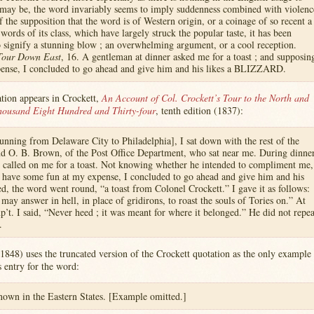
 may be, the word invariably seems to imply suddenness combined with violenc
of the supposition that the word is of Western origin, or a coinage of so recent a
words of its class, which have largely struck the popular taste, it has been
o signify a stunning blow ; an overwhelming argument, or a cool reception.
Tour Down East
, 16. A gentleman at dinner asked me for a toast ; and supposin
pense, I concluded to go ahead and give him and his likes a BLIZZARD.
ation appears in Crockett,
An Account of Col. Crockett’s Tour to the North and
housand Eight Hundred and Thirty-four
, tenth edition (1837):
nning from Delaware City to Philadelphia], I sat down with the rest of the
d O. B. Brown, of the Post Office Department, who sat near me. During dinne
nd called on me for a toast. Not knowing whether he intended to compliment me,
 have some fun at my expense, I concluded to go ahead and give him and his
led, the word went round, “a toast from Colonel Crockett.” I gave it as follows:
may answer in hell, in place of gridirons, to roast the souls of Tories on.” At
p’t. I said, “Never heed ; it was meant for where it belonged.” He did not repea
.
1848) uses the truncated version of the Crockett quotation as the only example
’s entry for the word:
wn in the Eastern States. [Example omitted.]