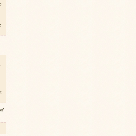
e
g
r
t
 of