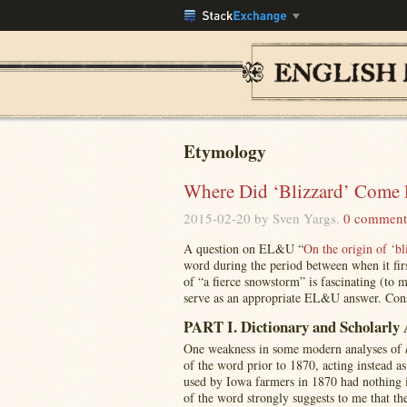
Etymology
Where Did ‘Blizzard’ Come 
2015-02-20
by Sven Yargs.
0 comment
A question on EL&U “
On the origin of ‘bl
word during the period between when it first
of “a fierce snowstorm” is fascinating (to 
serve as an appropriate EL&U answer. Conse
PART I. Dictionary and Scholarly 
One weakness in some modern analyses of
of the word prior to 1870, acting instead 
used by Iowa farmers in 1870 had nothing i
of the word strongly suggests to me that th