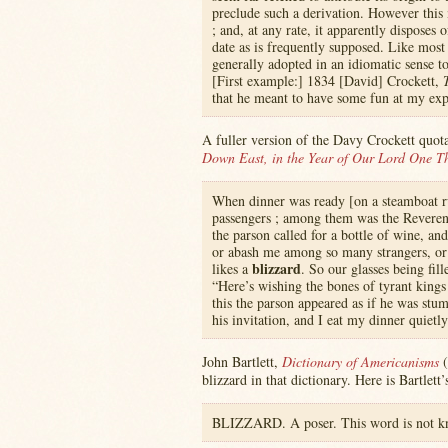
preclude such a derivation. However this
; and, at any rate, it apparently disposes 
date as is frequently supposed. Like most 
generally adopted in an idiomatic sense t
[First example:] 1834 [David] Crockett,
that he meant to have some fun at my ex
A fuller version of the Davy Crockett quot
Down East, in the Year of Our Lord One T
When dinner was ready [on a steamboat ru
passengers ; among them was the Reveren
the parson called for a bottle of wine, a
or abash me among so many strangers, or
blizzard
likes a
. So our glasses being fil
“Here’s wishing the bones of tyrant kings 
this the parson appeared as if he was stum
his invitation, and I eat my dinner quietly
John Bartlett,
Dictionary of Americanisms
(
blizzard in that dictionary. Here is Bartlett
BLIZZARD. A poser. This word is not kno