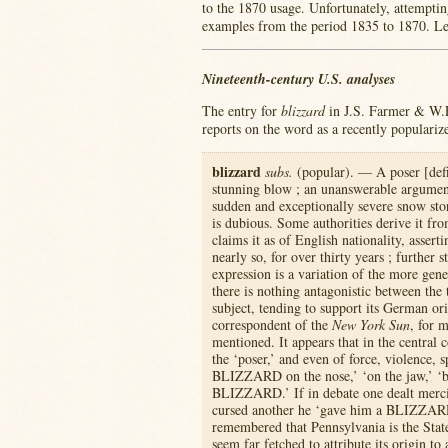
to the 1870 usage. Unfortunately, attemptin
examples from the period 1835 to 1870. Let
Nineteenth-century U.S. analyses
The entry for
blizzard
in J.S. Farmer & W.
reports on the word as a recently populariz
blizzard
subs.
(popular). — A poser [defi
stunning blow ; an unanswerable argument
sudden and exceptionally severe snow sto
is dubious. Some authorities derive it f
claims it as of English nationality, asser
nearly so, for over thirty years ; further
expression is a variation of the more gen
there is nothing antagonistic between the 
subject, tending to support its German ori
correspondent of the
New York Sun
, for 
mentioned. It appears that in the central 
the ‘poser,’ and even of force, violence, s
BLIZZARD on the nose,’ ‘on the jaw,’ ‘bet
BLIZZARD.’ If in debate one dealt merci
cursed another he ‘gave him a BLIZZARD
remembered that Pennsylvania is the Stat
seem far fetched to attribute its origin to