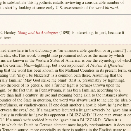
g to substantiate this hypothesis entails reviewing a considerable number of
’s start by looking at some early U.S. assessments of the word
blizzard
.
E. Henley,
Slang and Its Analogues
(1890) is interesting, in part, because it
ed term:
ned elsewhere in the dictionary as “an unanswerable question or argument”] ; 
, etc., etc.This word, brought into prominent notice as the name by which
rms are known in the Western States of America, is one the etymology of whic
rom the German
blitz
—lightning, but a correspondent of
N[otes] & Q[ueries]
ting that the word has been known in the Midland Counties in its present form, o
 stating that ‘may I be blizzered’ is a common oath there. Assuming that the
erally familiar ‘May God strike me blind’ (that is, presumably by lightning),
two theories of its genesis, and a further light is perhaps thrown upon the
gin, by the fact that, in Pennsylvania, it has been familiar, according to a
more than half a century, its use and meaning being akin to the instances above
counties of the State in question, the word was always used to include the idea o
pitefulness, or vindictiveness. If one dealt another a hostile blow, he ‘gave him 
ween the eyes,’ etc. If a magistrate lectured a litigant severely he ‘gave him a
lessly in ridicule he ‘gave his opponent a BLIZZARD.’ If one man swore at or
.’ If a man’s wife scolded him she ‘gave him a BLIZZARD.’ When it is
e in which the Dutch or German element most largely predominates, it does not
 a Teutonic source, more especially as there is nothing in the English usage to