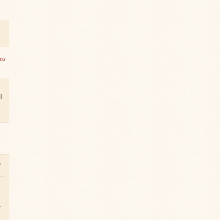
ms
d
y