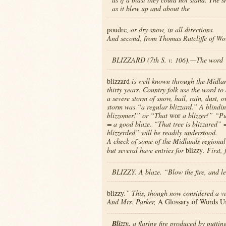
as it blew up and about the
poudre
, or dry snow, in all directions.
And second, from Thomas Ratcliffe of Wo
BLIZZARD (7th S. v. 106).—The word
blizzard
is well known through the Midland
thirty years. Country folk use the word to
a severe storm of snow, hail, rain, dust, 
storm was “a regular blizzard.” A blindin
blizzomer!” or “That
wor
a blizzer!” “Pu
= a good blaze. “That tree is blizzared” 
blizzerded” will be readily understood.
A check of some of the Midlands regional 
but several have entries for
blizzy
. First
BLIZZY. A blaze. “Blow the fire, and le
blizzy
.” This, though now considered a vu
And Mrs. Parker,
A Glossary of Words Us
Blizzy,
a flaring fire produced by putting