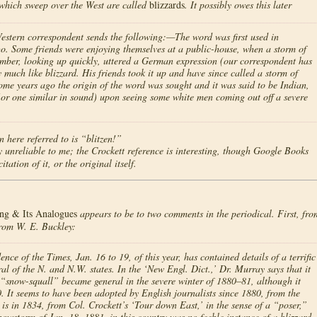
which sweep over the West are called
blizzards
. It possibly owes this later
Western correspondent sends the following:—The word was first used in
o. Some friends were enjoying themselves at a public-house, when a storm of
mber, looking up quickly, uttered a German expression (our correspondent has
much like blizzard. His friends took it up and have since called a storm of
me years ago the origin of the word was sought and it was said to be Indian,
(or one similar in sound) upon seeing some white men coming out off a severe
 here referred to is “blitzen!”
 unreliable to me; the Crockett reference is interesting, though Google Books
tation of it, or the original itself.
ng & Its Analogues
appears to be to two comments in the periodical. First, fro
from W. E. Buckley:
f the Times, Jan. 16 to 19, of this year, has contained details of a terrific
al of the N. and N.W. states. In the ‘New Engl. Dict.,’ Dr. Murray says that it
 “snow-squall” became general in the severe winter of 1880–81, although it
 It seems to have been adopted by English journalists since 1880, from the
is in 1834, from Col. Crockett’s ‘Tour down East,’ in the sense of a “poser,”
snowstorm of Jan. 18, 1881, in this country was no feeble instance of a blizzard,