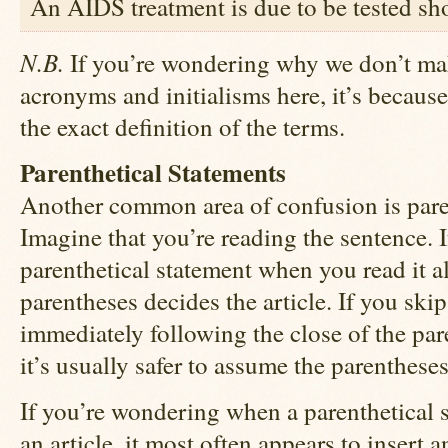
An AIDS treatment is due to be tested sho
N.B.
If you’re wondering why we don’t mak
acronyms and initialisms here, it’s becaus
the exact definition of the terms.
Parenthetical Statements
Another common area of confusion is paren
Imagine that you’re reading the sentence. I
parenthetical statement when you read it al
parentheses decides the article. If you skip
immediately following the close of the pa
it’s usually safer to assume the parenthese
If you’re wondering when a parenthetical 
an article, it most often appears to insert a