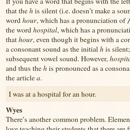
If you have a word that begins with the let
h
that the
is silent (i.e. doesn’t make a sou
hour
word
, which has a pronunciation of
hospital
the word
, which has a pronunciat
hour
that
, even though it begins with a co
h
a consonant sound as the initial
is silent
hospit
subsequent vowel sound. However,
h
and thus the
is pronounced as a consona
a
the article
.
I was at a hospital for an hour.
Wyes
There’s another common problem. Element
love teaching their students that there are f