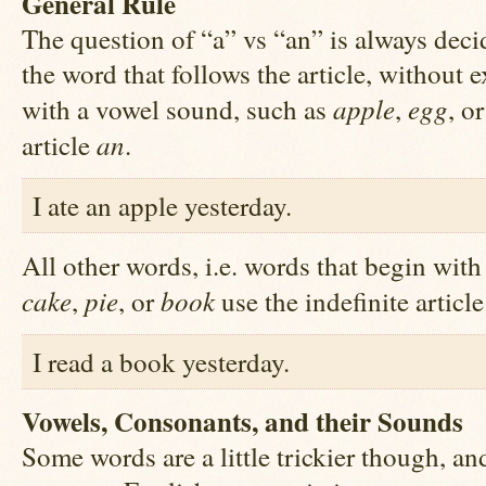
General Rule
The question of “a” vs “an” is always deci
the word that follows the article, without 
apple
egg
with a vowel sound, such as
,
, o
an
article
.
I ate an apple yesterday.
All other words, i.e. words that begin wit
cake
pie
book
,
, or
use the indefinite articl
I read a book yesterday.
Vowels, Consonants, and their Sounds
Some words are a little trickier though, and