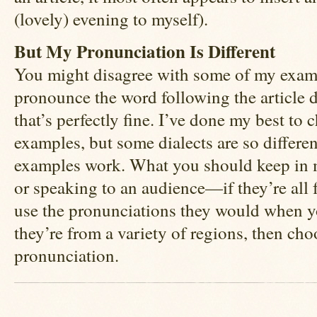
(lovely) evening to myself).
But My Pronunciation Is Different
You might disagree with some of my exam
pronounce the word following the article di
that’s perfectly fine. I’ve done my best to 
examples, but some dialects are so different
examples work. What you should keep in m
or speaking to an audience—if they’re all f
use the pronunciations they would when yo
they’re from a variety of regions, then c
pronunciation.