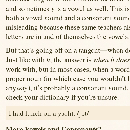
y
and sometimes
is a vowel as well. This i
both a vowel sound and a consonant sound,
misleading because these same teachers also
letters are in and of themselves the vowels.
But that’s going off on a tangent—when 
h
when it does
Just like with
, the answer is
work with, but in most cases, when a wor
proper noun (in which case you wouldn’t be
anyway), it’s probably a consonant sound. 
check your dictionary if you’re unsure.
I had lunch on a yacht. /jɒt/
More Vowels and Consonants?