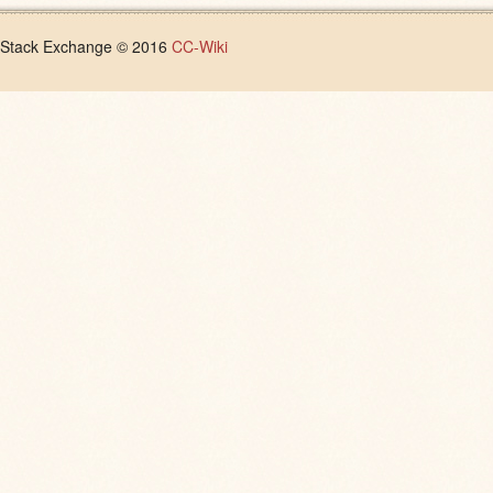
Stack Exchange © 2016
CC-Wiki