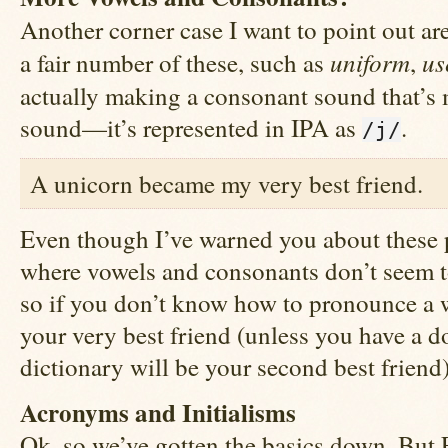
Another corner case I want to point out a
uniform
us
a fair number of these, such as
,
actually making a consonant sound that’s
sound—it’s represented in IPA as
.
/j/
A unicorn became my very best friend.
Even though I’ve warned you about these pi
where vowels and consonants don’t seem t
so if you don’t know how to pronounce a w
your very best friend (unless you have a d
dictionary will be your second best friend)
Acronyms and Initialisms
Ok, so we’ve gotten the basics down. But E