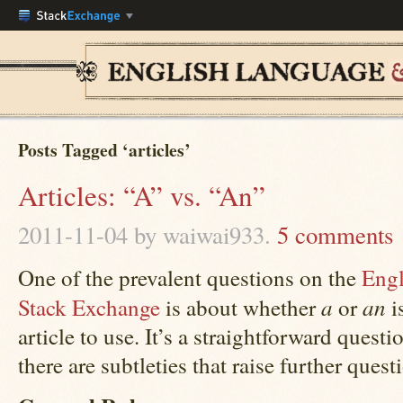
Posts Tagged ‘articles’
Articles: “A” vs. “An”
2011-11-04
by waiwai933.
5 comments
One of the prevalent questions on the
Engl
a
an
Stack Exchange
is about whether
or
i
article to use. It’s a straightforward questi
there are subtleties that raise further quest