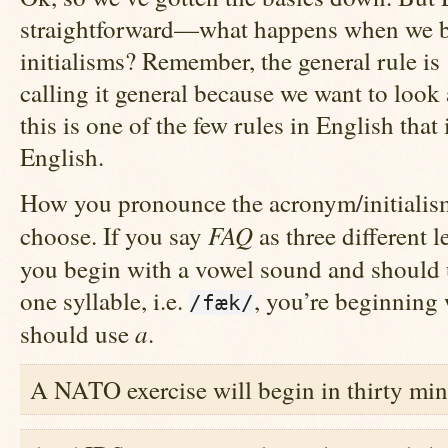
straightforward—what happens when we 
initialisms? Remember, the general rule 
calling it general because we want to look a
this is one of the few rules in English that
English.
How you pronounce the acronym/initialism 
FAQ
choose. If you say
as three different le
you begin with a vowel sound and should
one syllable, i.e.
, you’re beginning
/fæk/
a
should use
.
A NATO exercise will begin in thirty min