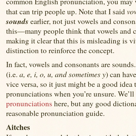
common English pronunciation, you may wa
vo
that can trip people up. Note that I said
sounds
earlier, not just vowels and conson
this—many people think that vowels and co
making it clear that this is misleading is vi
distinction to reinforce the concept.
In fact, vowels and consonants are sounds.
a, e, i, o, u, and sometimes y
(i.e.
) can hav
vice versa, so it just might be a good idea
pronunciations when you’re unsure. We’ll
pronunciations
here, but any good diction
reasonable pronunciation guide.
Aitches