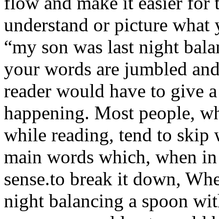
flow and make it easier for t
understand or picture what 
“my son was last night bala
your words are jumbled and 
reader would have to give a
happening. Most people, wh
while reading, tend to skip
main words which, when in 
sense.to break it down, Wh
night balancing a spoon with