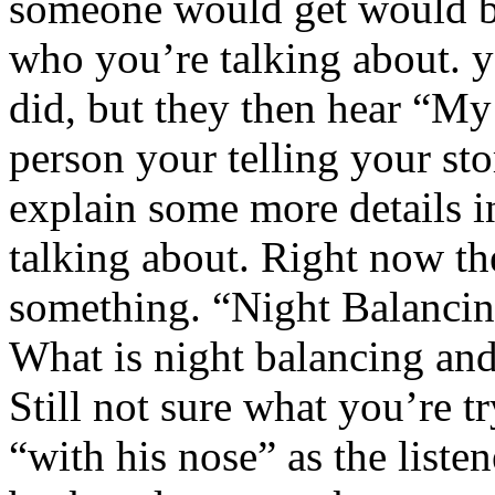
someone would get would 
who you’re talking about. y
did, but they then hear “My
person your telling your sto
explain some more details 
talking about. Right now the
something. “Night Balancin
What is night balancing and
Still not sure what you’re t
“with his nose” as the liste