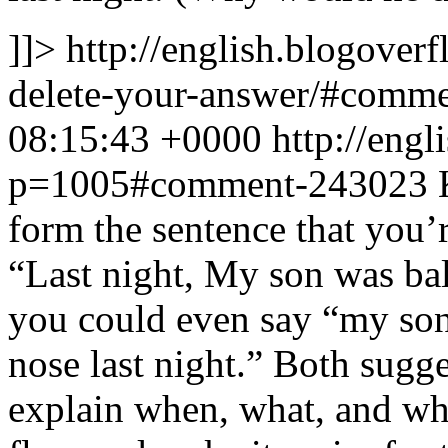
]]>
http://english.blogover
delete-your-answer/#comm
08:15:43 +0000
http://eng
p=1005#comment-243023
form the sentence that you’r
“Last night, My son was ba
you could even say “my son
nose last night.” Both sugg
explain when, what, and wh