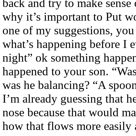
back and try to make sense o
why it’s important to Put wo
one of my suggestions, you 
what’s happening before I e
night” ok something happene
happened to your son. “Was
was he balancing? “A spoon
I’m already guessing that h
nose because that would ma
how that flows more easily 