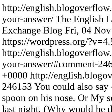
http://english.blogoverflo
your-answer/
The English 
Exchange Blog
Fri, 04 No
https://wordpress.org/?v=4.
http://english.blogoverflo
your-answer/#comment-24
+0000
http://english.blo
246153
You could also say 
spoon on his nose. Or My s
last night. (Why would he 