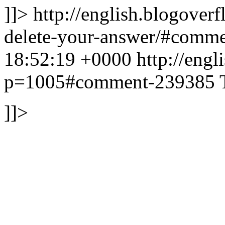
]]>
http://english.blogover
delete-your-answer/#comm
18:52:19 +0000
http://eng
p=1005#comment-239385
]]>