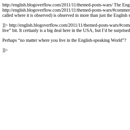
http://english.blogoverflow.com/2011/11/themed-posts-wars/
The Eng
http://english.blogoverflow.com/2011/11/themed-posts-wars/#comme
called where it is observed) is observed in more than just the English
]]>
http://english.blogoverflow.com/2011/11/themed-posts-wars/#co
live” bit. It certianly is a big deal here in the USA, but I’d be surpris
Perhaps “no matter where you live in the English-speaking World”?
]]>