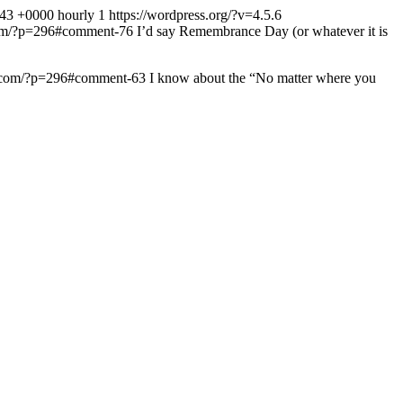
:43 +0000
hourly
1
https://wordpress.org/?v=4.5.6
.com/?p=296#comment-76
I’d say Remembrance Day (or whatever it is
ow.com/?p=296#comment-63
I know about the “No matter where you