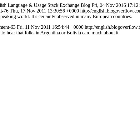
lish Language & Usage Stack Exchange Blog
Fri, 04 Nov 2016 17:12
nt-76
Thu, 17 Nov 2011 13:30:56 +0000
http://english.blogoverflow
 speaking world. It’s certainly observed in many European countries.
mment-63
Fri, 11 Nov 2011 16:54:44 +0000
http://english.blogoverfl
ed to hear that folks in Argentina or Bolivia care much about it.